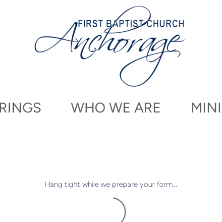
RINGS
WHO WE ARE
MINI
Hang tight while we prepare your form...