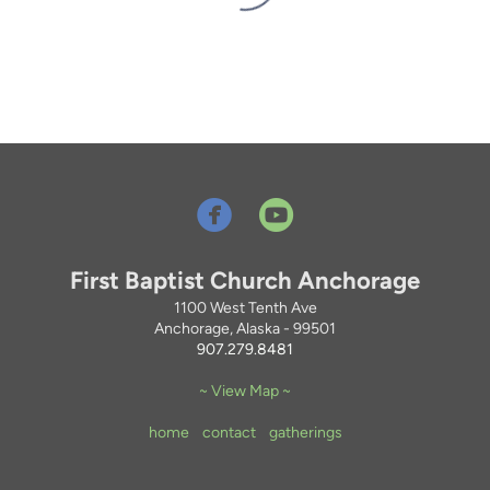


circleyoutube
First Baptist Church Anchorage
1100 West Tenth Ave
Anchorage, Alaska - 99501
907.279.8481
~ View Map ~
home
contact
gatherings