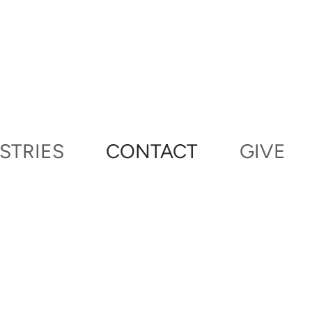
STRIES
CONTACT
GIVE