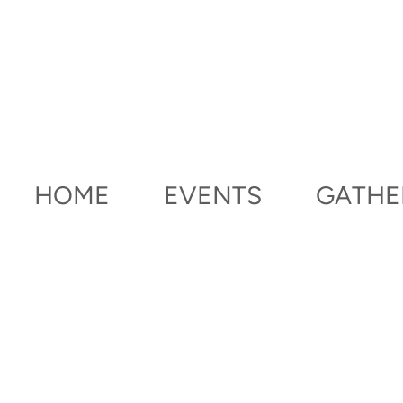
Skip to main content
HOME
EVENTS
GATHE