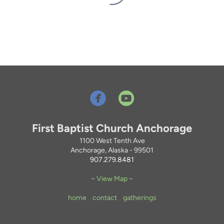


circleyoutube
First Baptist Church Anchorage
1100 West Tenth Ave
Anchorage, Alaska - 99501
907.279.8481
~ View Map ~
home
contact
gatherings