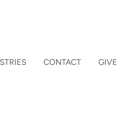
STRIES
CONTACT
GIVE