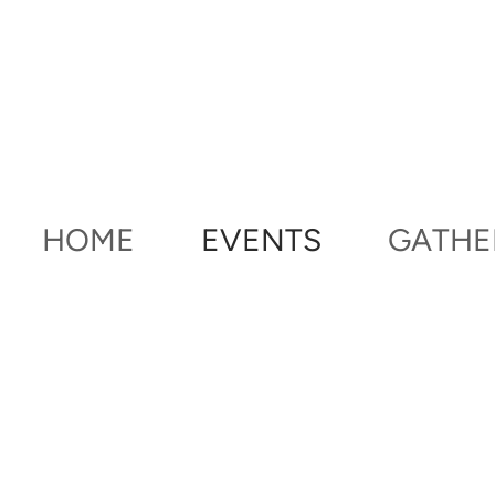
Skip to main content
HOME
EVENTS
GATHE