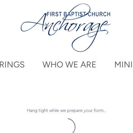
RINGS
WHO WE ARE
MINI
Hang tight while we prepare your form...